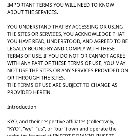
IMPORTANT TERMS YOU WILL NEED TO KNOW
ABOUT THE SERVICES.
YOU UNDERSTAND THAT BY ACCESSING OR USING
THE SITES OR SERVICES, YOU ACKNOWLEDGE THAT
YOU HAVE READ, UNDERSTOOD, AND AGREED TO BE
LEGALLY BOUND BY AND COMPLY WITH THESE
TERMS OF USE. IF YOU DO NOT OR CANNOT AGREE
WITH ANY PART OF THESE TERMS OF USE, YOU MAY
NOT USE THE SITES OR ANY SERVICES PROVIDED ON
OR THROUGH THE SITES.
THE TERMS OF USE ARE SUBJECT TO CHANGE AS
PROVIDED HEREIN.
Introduction
KYO, and their respective affiliates (collectively,
“KYO”, “we”, “us”, or “our”) own and operate the