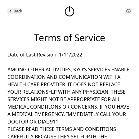
Back
Terms of Service
Date of Last Revision: 1/11/2022
AMONG OTHER ACTIVITIES, KYO’S SERVICES ENABLE
COORDINATION AND COMMUNICATION WITH A
HEALTH CARE PROVIDER. IT DOES NOT REPLACE
YOUR RELATIONSHIP WITH ANY PHYSICIAN. THESE
SERVICES MIGHT NOT BE APPROPRIATE FOR ALL
MEDICAL CONDITIONS OR CONCERNS. IF YOU HAVE
A MEDICAL EMERGENCY, IMMEDIATELY CALL YOUR
DOCTOR OR DIAL 911.
PLEASE READ THESE TERMS AND CONDITIONS
CAREFULLY BECAUSE THEY SET FORTH THE